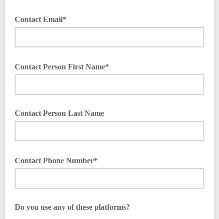
Contact Email*
Contact Person First Name*
Contact Person Last Name
Contact Phone Number*
Do you use any of these platforms?