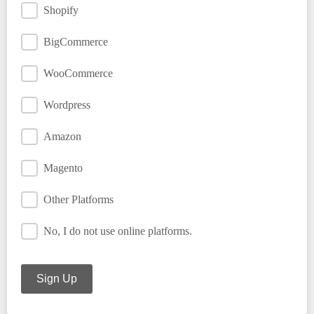
Shopify
BigCommerce
WooCommerce
Wordpress
Amazon
Magento
Other Platforms
No, I do not use online platforms.