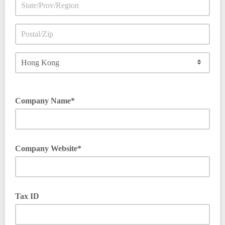
Company Name*
Company Website*
Begin with https:// or http://
Tax ID