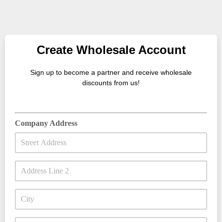
Create Wholesale Account
Sign up to become a partner and receive wholesale
discounts from us!
Company Address